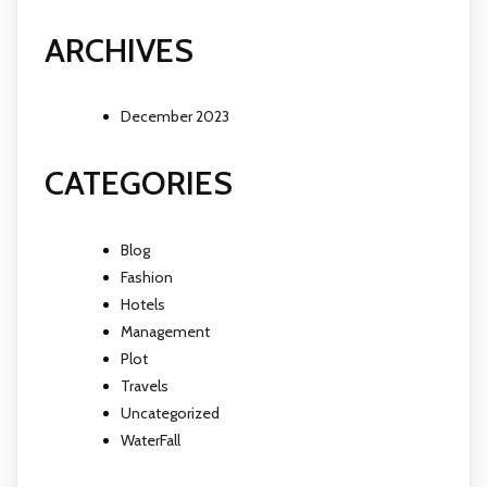
ARCHIVES
December 2023
CATEGORIES
Blog
Fashion
Hotels
Management
Plot
Travels
Uncategorized
WaterFall