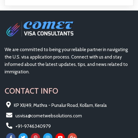
We are committed to being your reliable partner in navigating
the U.S. visa application process. Connect with us and stay
informed about the latest updates, tips, and news related to
immigration.
CONTACT INFO
KP XII/49, Mathra - Punalur Road, Kollam, Kerala
usvisa@cometwebsolutions.com
+91-9746340979