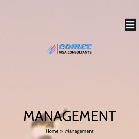
MANAGEMENT
Home
»
Management