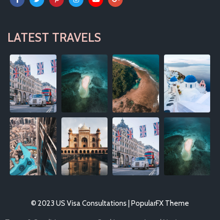
LATEST TRAVELS
© 2023 US Visa Consultations |
PopularFX Theme