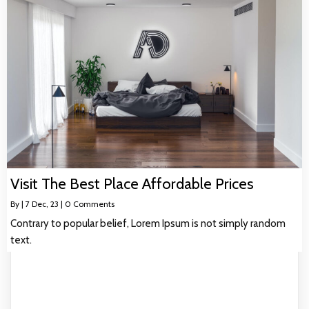
Visit The Best Place Affordable Prices
By
|
7
Dec, 23
|
0 Comments
Contrary to popular belief, Lorem Ipsum is not simply random
text.