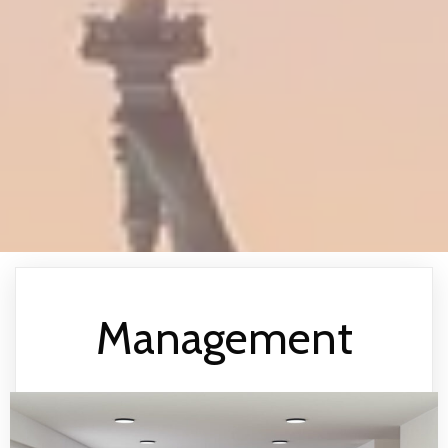
Management