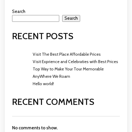
Search
Search
RECENT POSTS
Visit The Best Place Affordable Prices
Visit Exprience and Celebraties with Best Prices
Top Way to Make Your Tour Memorable
AnyWhere We Roam
Hello world!
RECENT COMMENTS
No comments to show.