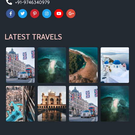
+91-9746340979
LATEST TRAVELS