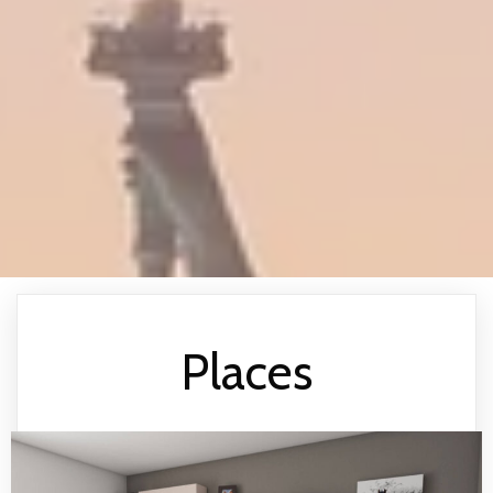
Places