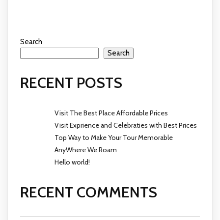
Search
Search
RECENT POSTS
Visit The Best Place Affordable Prices
Visit Exprience and Celebraties with Best Prices
Top Way to Make Your Tour Memorable
AnyWhere We Roam
Hello world!
RECENT COMMENTS