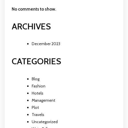
No comments to show.
ARCHIVES
December 2023
CATEGORIES
Blog
Fashion
Hotels
Management
Plot
Travels
Uncategorized