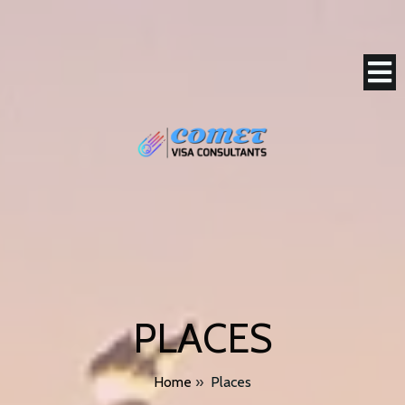
PLACES
Home
»
Places