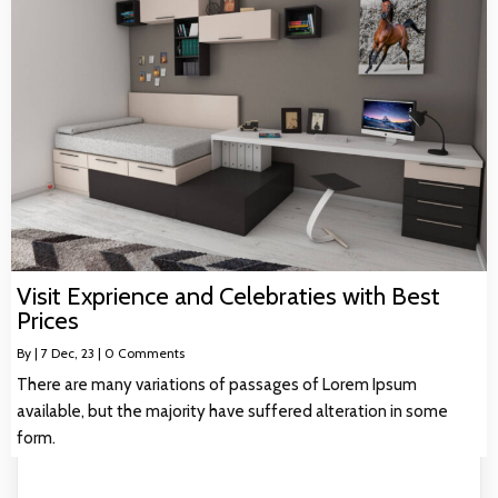
Visit Exprience and Celebraties with Best
Prices
By
|
7
Dec, 23
|
0 Comments
There are many variations of passages of Lorem Ipsum
available, but the majority have suffered alteration in some
form.