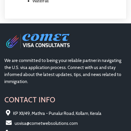
WaterFall
We are committed to being your reliable partner in navigating
the U.S. visa application process. Connect with us and stay
informed about the latest updates, tips, and news related to
immigration.
CONTACT INFO
KP XII/49, Mathra - Punalur Road, Kollam, Kerala
usvisa@cometwebsolutions.com