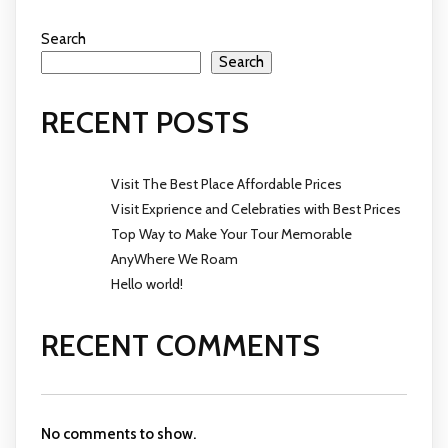
Search
Search
RECENT POSTS
Visit The Best Place Affordable Prices
Visit Exprience and Celebraties with Best Prices
Top Way to Make Your Tour Memorable
AnyWhere We Roam
Hello world!
RECENT COMMENTS
No comments to show.