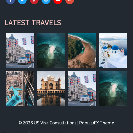
LATEST TRAVELS
© 2023 US Visa Consultations |
PopularFX Theme