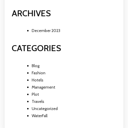
ARCHIVES
December 2023
CATEGORIES
Blog
Fashion
Hotels
Management
Plot
Travels
Uncategorized
WaterFall