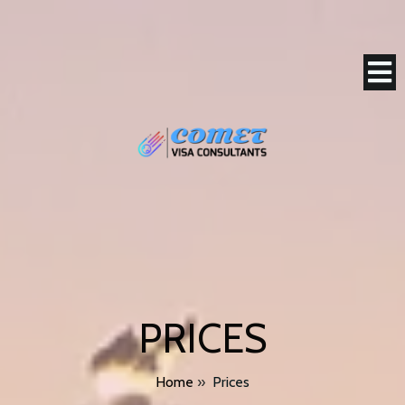
PRICES
Home
»
Prices