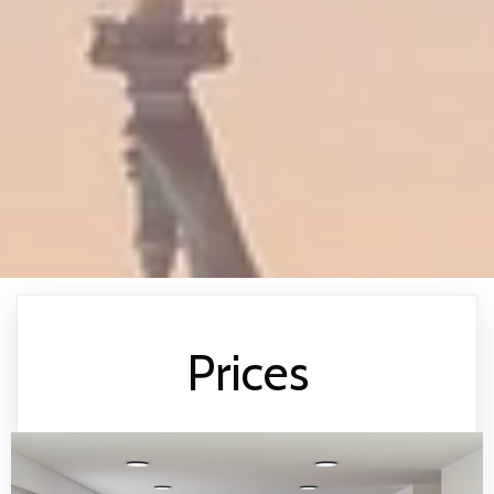
Prices