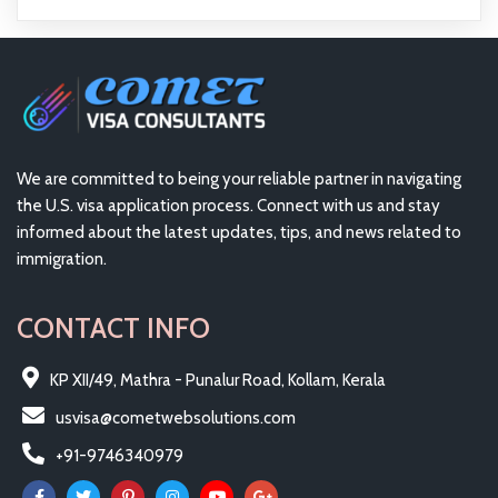
We are committed to being your reliable partner in navigating
the U.S. visa application process. Connect with us and stay
informed about the latest updates, tips, and news related to
immigration.
CONTACT INFO
KP XII/49, Mathra - Punalur Road, Kollam, Kerala
usvisa@cometwebsolutions.com
+91-9746340979