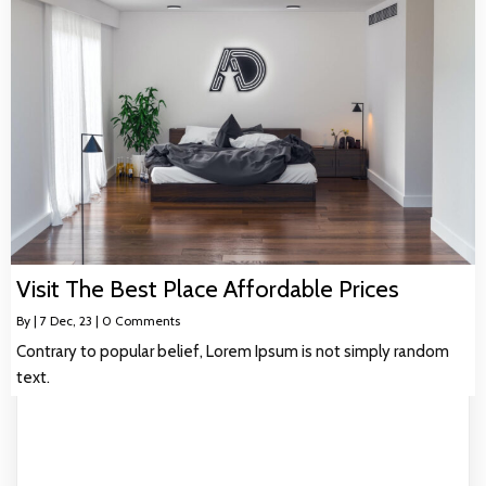
Visit The Best Place Affordable Prices
By
|
7
Dec, 23
|
0 Comments
Contrary to popular belief, Lorem Ipsum is not simply random
text.