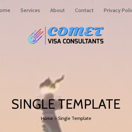
ome
Services
About
Contact
Privacy Poli
SINGLE TEMPLATE
Home
»
Single Template