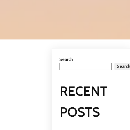
Search
Searc
RECENT
POSTS