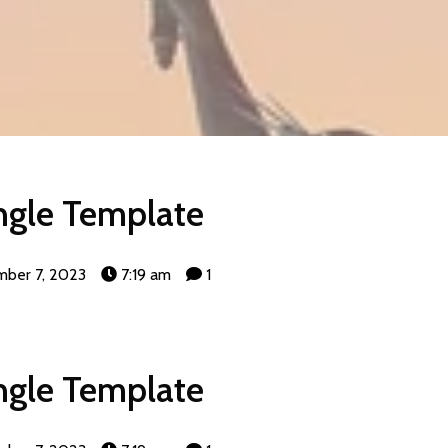
ngle Template
ber 7, 2023
7:19 am
1
ngle Template