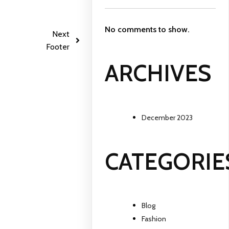
No comments to show.
Next
Footer
ARCHIVES
December 2023
CATEGORIE
Blog
Fashion