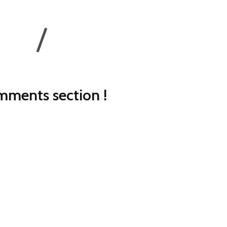
ments section !