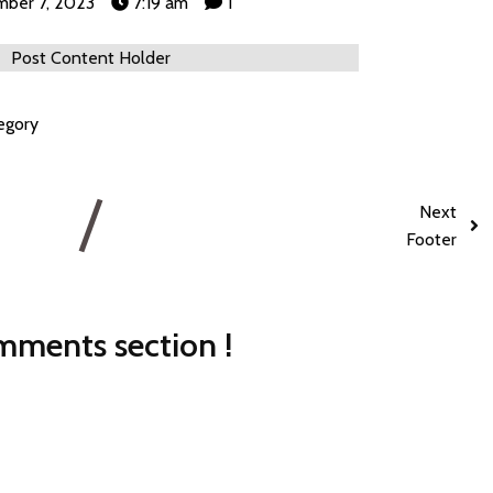
ber 7, 2023
7:19 am
1
Post Content Holder
egory
Next
Footer
ments section !