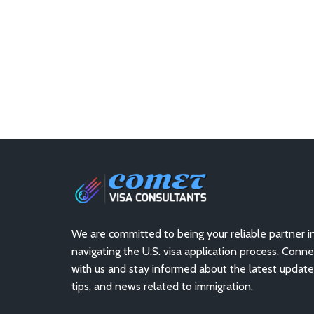
We are committed to being your reliable partner i
navigating the U.S. visa application process. Conne
with us and stay informed about the latest update
tips, and news related to immigration.