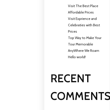
Visit The Best Place
Affordable Prices
Visit Exprience and
Celebraties with Best
Prices
Top Way to Make Your
Tour Memorable
AnyWhere We Roam
Hello world!
RECENT
COMMENT