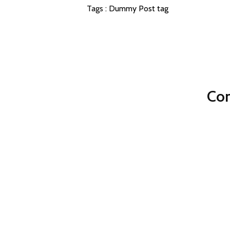
Tags :
Dummy Post tag
Com