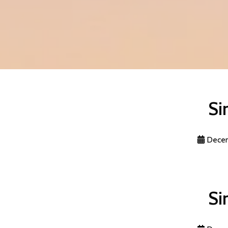
Si
Decem
Si