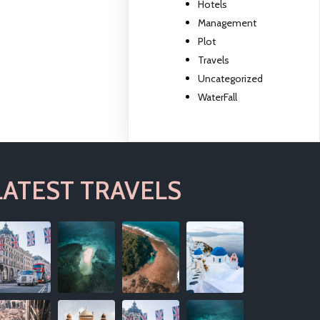
Hotels
Management
Plot
Travels
Uncategorized
WaterFall
LATEST TRAVELS