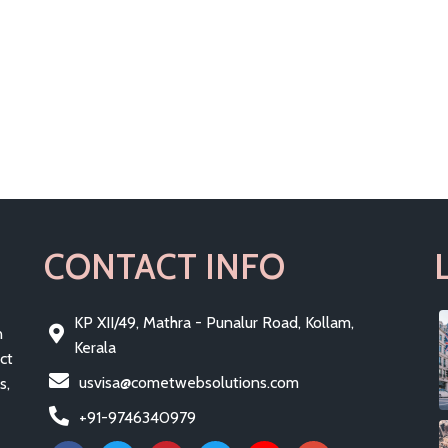
CONTACT INFO
KP XII/49, Mathra - Punalur Road, Kollam,
n
Kerala
ct
usvisa@cometwebsolutions.com
s,
+91-9746340979