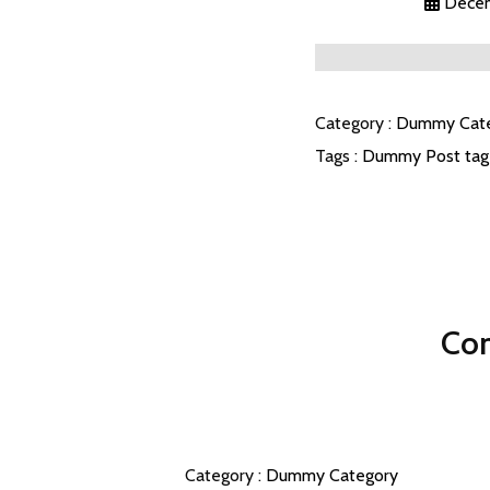
Decem
Category :
Dummy Cat
Tags :
Dummy Post tag
Com
Category :
Dummy Category